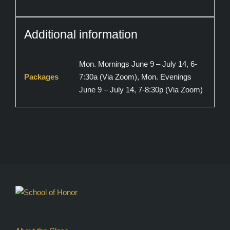
Additional information
Mon. Mornings June 9 – July 14, 6-
Packages
7:30a (Via Zoom), Mon. Evenings
June 9 – July 14, 7-8:30p (Via Zoom)