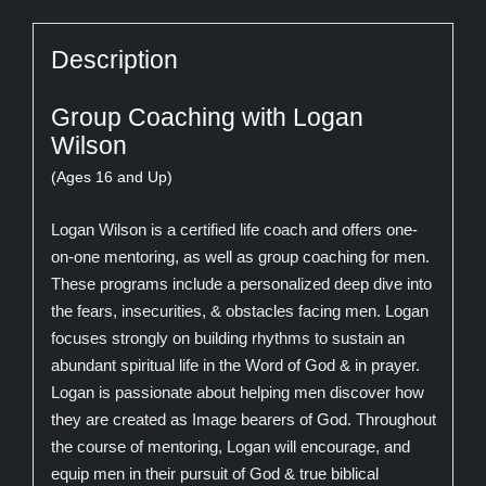
Description
Group Coaching with Logan
Wilson
(Ages 16 and Up)
Logan Wilson is a certified life coach and offers one-
on-one mentoring, as well as group coaching for men.
These programs include a personalized deep dive into
the fears, insecurities, & obstacles facing men. Logan
focuses strongly on building rhythms to sustain an
abundant spiritual life in the Word of God & in prayer.
Logan is passionate about helping men discover how
they are created as Image bearers of God. Throughout
the course of mentoring, Logan will encourage, and
equip men in their pursuit of God & true biblical