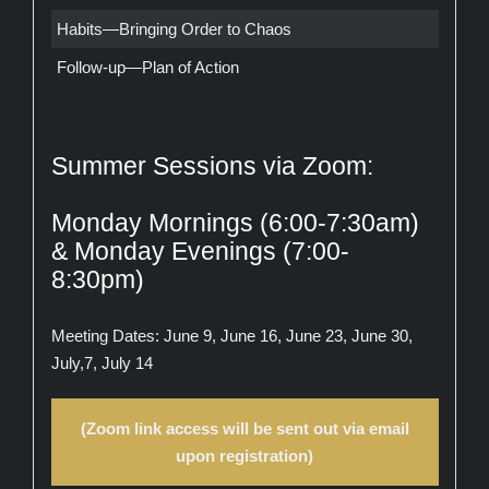
Habits—Bringing Order to Chaos
Follow-up—Plan of Action
Summer Sessions via Zoom:
Monday Mornings (6:00-7:30am)
& Monday Evenings (7:00-
8:30pm)
Meeting Dates: June 9, June 16, June 23, June 30,
July,7, July 14
(Zoom link access will be sent out via email
upon registration)