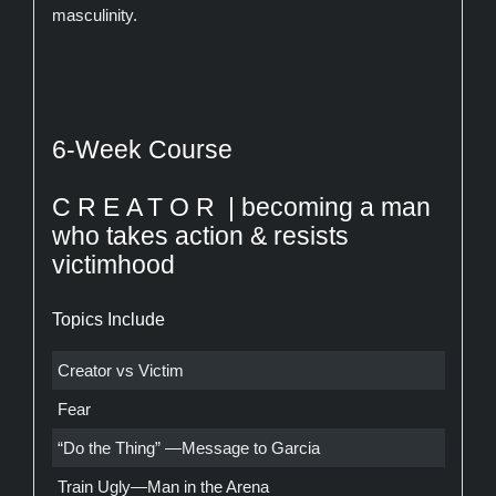
masculinity.
6-Week Course
CREATOR
| becoming a man
who takes action & resists
victimhood
Topics Include
Creator vs Victim
Fear
“Do the Thing” —Message to Garcia
Train Ugly—Man in the Arena