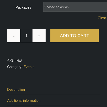
Packages
Clear 
ADD TO CART
Group
Coaching
with
Logan
SKU:
N/A
Wilson
Category:
Events
quantity
Description
Additional information