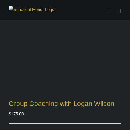
Skip
to
content
Group Coaching with Logan Wilson
$
175.00