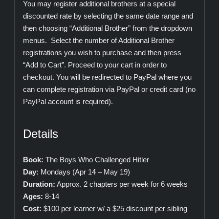
You may register additional brothers at a special
discounted rate by selecting the same date range and
then choosing “Additional Brother” from the dropdown
menus. Select the number of Additional Brother
registrations you wish to purchase and then press
“Add to Cart”. Proceed to your cart in order to
checkout. You will be redirected to PayPal where you
can complete registration via PayPal or credit card (no
PayPal account is required).
Details
Book:
The Boys Who Challenged Hitler
Day:
Mondays (Apr 14 – May 19)
Duration:
Approx. 2 chapters per week for 6 weeks
Ages:
8-14
Cost:
$100 per learner w/ a $25 discount per sibling