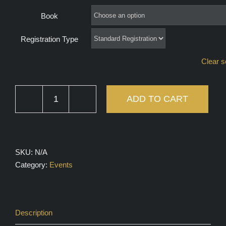
through
Book
$100.00
Registration Type
Clear s
ADD TO CART
Boys
Bookclub
quantity
SKU:
N/A
Category:
Events
Description