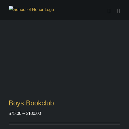
Skip
to
content
Boys Bookclub
Price
$
75.00
–
$
100.00
range:
$75.00