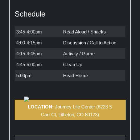
Schedule
3:45-4:00pm
Read Aloud / Snacks
4:00-4:15pm
Discussion / Call to Action
4:15-4:45pm
Activity / Game
4:45-5:00pm
Clean Up
5:00pm
Head Home
LOCATION:
Journey Life Center (6228 S
Carr Ct, Littleton, CO 80123)