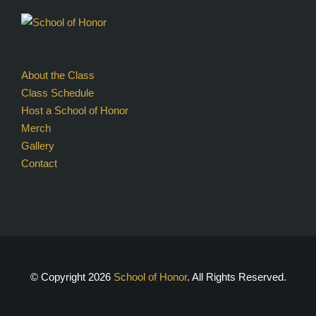
About the Class
Class Schedule
Host a School of Honor
Merch
Gallery
Contact
© Copyright
2026
School of Honor
. All Rights Reserved.