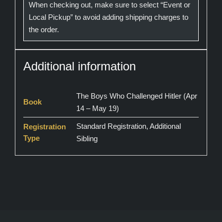
When checking out, make sure to select “Event or
Local Pickup” to avoid adding shipping charges to
the order.
Additional information
The Boys Who Challenged Hitler (Apr
Book
14 – May 19)
Standard Registration, Additional
Registration
Type
Sibling