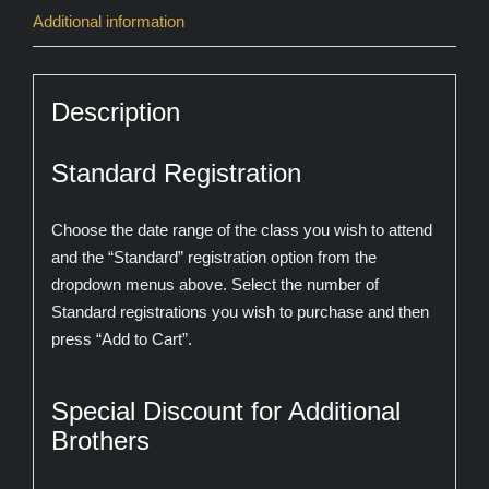
Additional information
Description
Standard Registration
Choose the date range of the class you wish to attend
and the “Standard” registration option from the
dropdown menus above. Select the number of
Standard registrations you wish to purchase and then
press “Add to Cart”.
Special Discount for Additional
Brothers