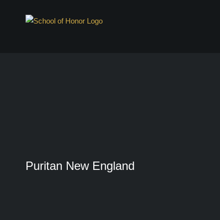
Skip
to
content
Puritan New England