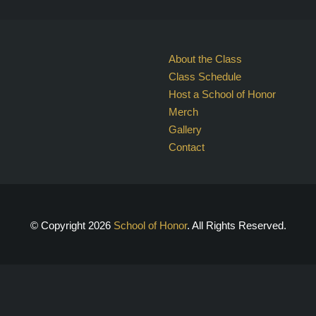
About the Class
Class Schedule
Host a School of Honor
Merch
Gallery
Contact
© Copyright
2026
School of Honor
. All Rights Reserved.